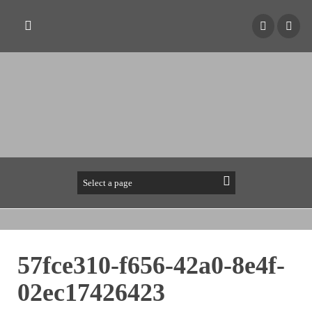
57fce310-f656-42a0-8e4f-
02ec17426423