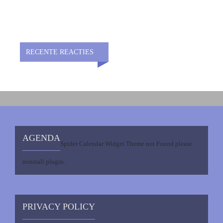
RECENTE REACTIES
AGENDA
Spider Calendar Widget Theme not Found please
reinstall plugin.
PRIVACY POLICY