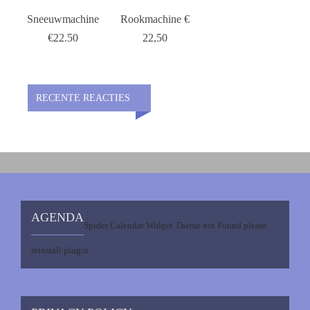
Sneeuwmachine
Rookmachine €
€22.50
22,50
RECENTE REACTIES
AGENDA
Spider Calendar Widget Theme not Found please
reinstall plugin.