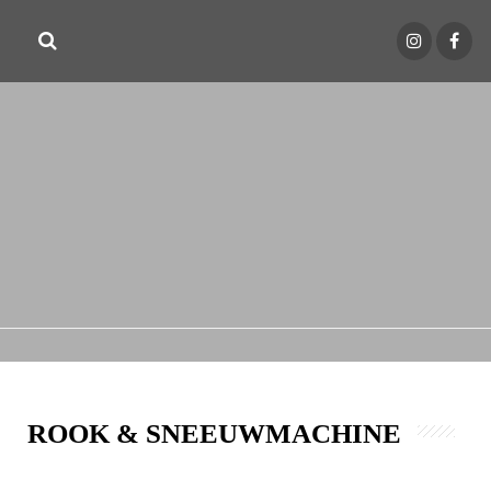
ROOK & SNEEUWMACHINE