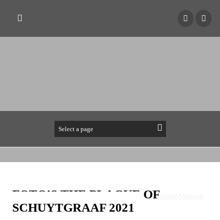
FOTO’S THE PLAGUE OF
SCHUYTGRAAF 2021