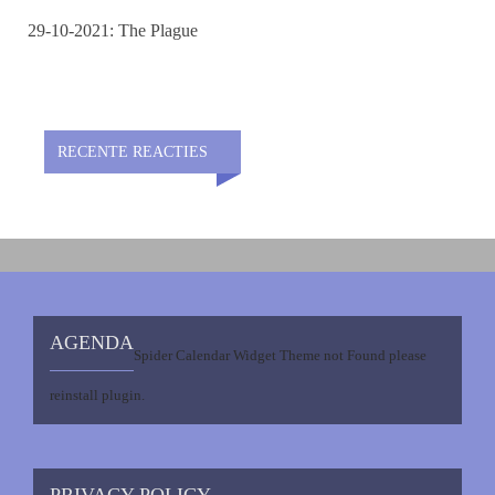
29-10-2021: The Plague
RECENTE REACTIES
AGENDA
Spider Calendar Widget Theme not Found please
reinstall plugin.