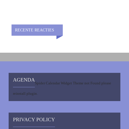
RECENTE REACTIES
AGENDA
Spider Calendar Widget Theme not Found please
reinstall plugin.
PRIVACY POLICY