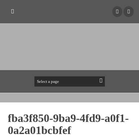
fba3f850-9ba9-4fd9-a0f1-
0a2a01bcbfef